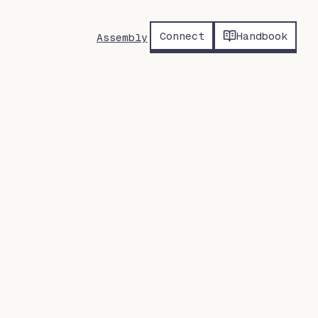
Connect
Handbook
Assembly