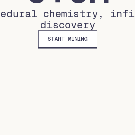
cedural chemistry, infi
discovery
START MINING